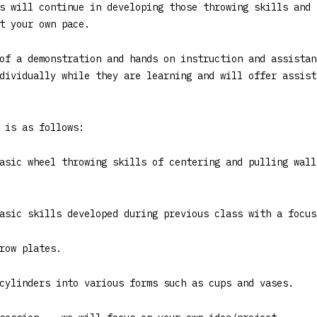
s will continue in developing those throwing skills and 
t your own pace.
of a demonstration and hands on instruction and assistan
dividually while they are learning and will offer assist
 is as follows:
asic wheel throwing skills of centering and pulling wall
asic skills developed during previous class with a focus
row plates.
cylinders into various forms such as cups and vases.