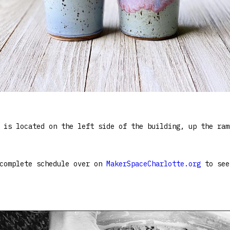
 is located on the left side of the building, up the ram
 complete schedule over on
MakerSpaceCharlotte.org
to see