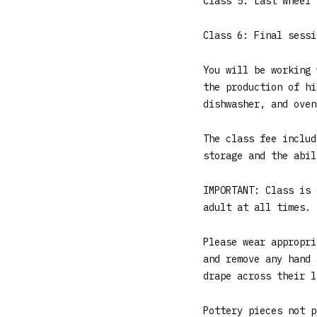
Class 5: Last wheel 
Class 6: Final sessi
You will be working 
the production of hi
dishwasher, and oven
The class fee includ
storage and the abil
IMPORTANT: Class is 
adult at all times. 
Please wear appropri
and remove any hand 
drape across their l
Pottery pieces not p