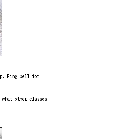
p. Ring bell for
 what other classes