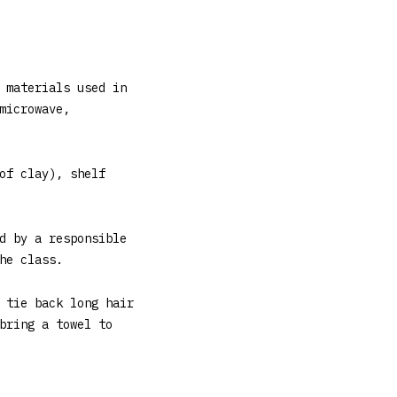
 materials used in
microwave,
of clay), shelf
d by a responsible
he class.
 tie back long hair
bring a towel to