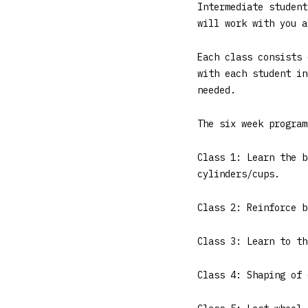
Intermediate student
will work with you a
Each class consists 
with each student in
needed.
The six week program
Class 1: Learn the b
cylinders/cups.
Class 2: Reinforce b
Class 3: Learn to th
Class 4: Shaping of 