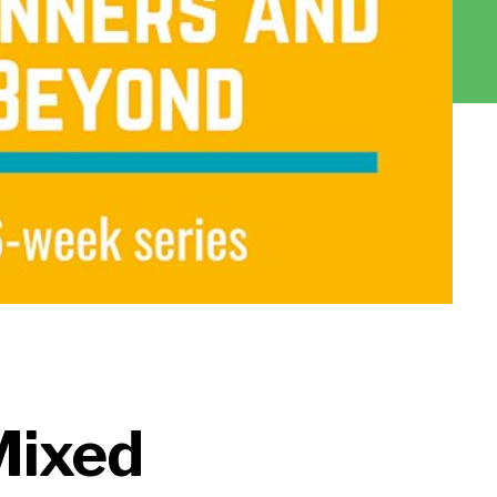
Mixed