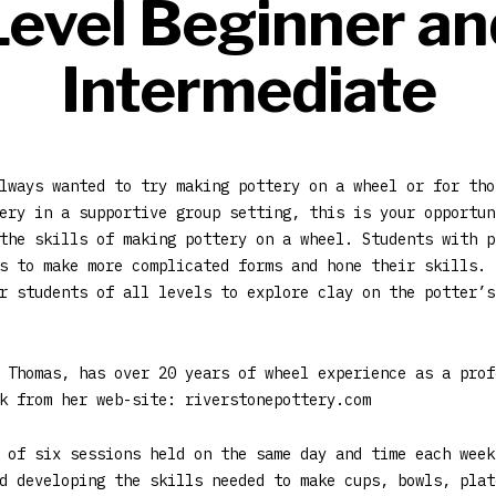
Level Beginner an
Intermediate
lways wanted to try making pottery on a wheel or for tho
ery in a supportive group setting, this is your opportun
the skills of making pottery on a wheel. Students with p
s to make more complicated forms and hone their skills. 
r students of all levels to explore clay on the potter’s
 Thomas, has over 20 years of wheel experience as a prof
k from her web-site: riverstonepottery.com
 of six sessions held on the same day and time each week
d developing the skills needed to make cups, bowls, plat