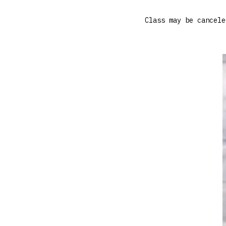
Class may be cancele