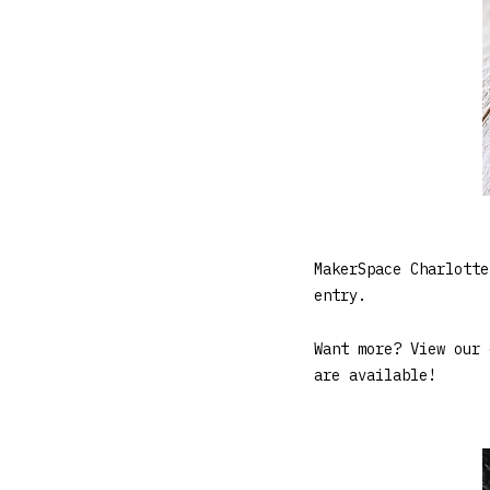
MakerSpace Charlotte
entry.
Want more? View our
are available!