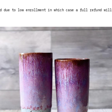
d due to low enrollment in which case a full refund will