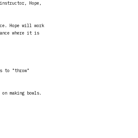
instructor, Hope,
ce. Hope will work
ance where it is
s to "throw"
 on making bowls.