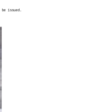
 be issued.