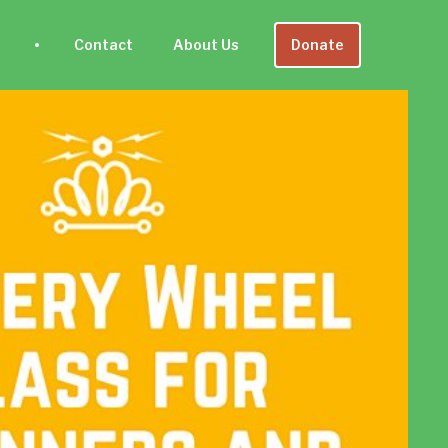
Contact
About Us
Donate