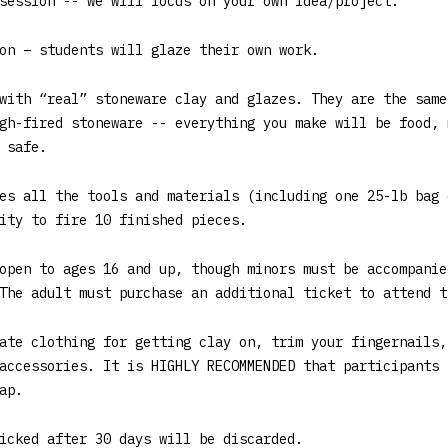
session -- we will focus on your own idea/project.
on – students will glaze their own work.
with “real” stoneware clay and glazes. They are the same
gh-fired stoneware -- everything you make will be food, 
 safe.
es all the tools and materials (including one 25-lb bag 
ity to fire 10 finished pieces.
open to ages 16 and up, though minors must be accompanie
The adult must purchase an additional ticket to attend t
ate clothing for getting clay on, trim your fingernails,
accessories. It is HIGHLY RECOMMENDED that participants 
ap.
icked after 30 days will be discarded.