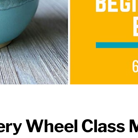
ery Wheel Class 