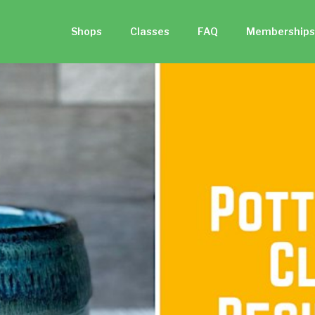
Shops
Classes
FAQ
Memberships