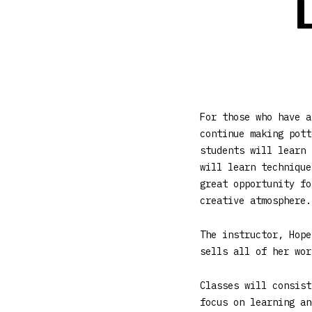
For those who have a
continue making pott
students will learn 
will learn technique
great opportunity fo
creative atmosphere.
The instructor, Hope
sells all of her wor
Classes will consist
focus on learning an