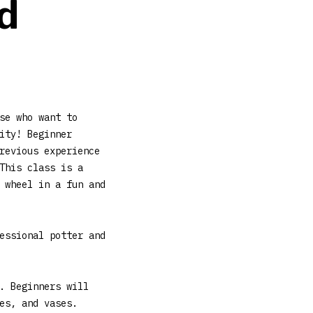
d
se who want to
ity! Beginner
revious experience
This class is a
 wheel in a fun and
essional potter and
. Beginners will
es, and vases.