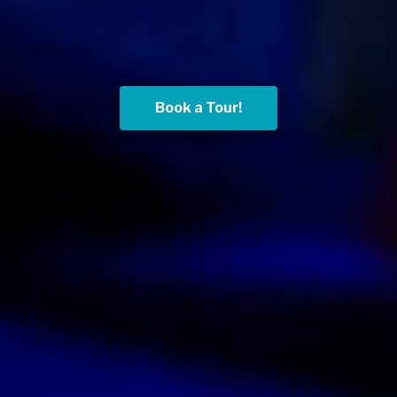
Book a Tour!