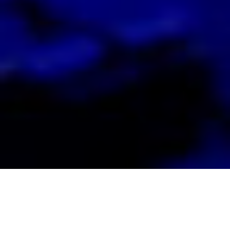
Looking for a
or
Workspace