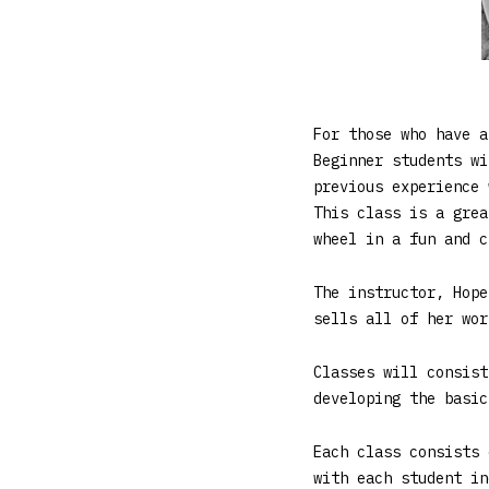
For those who have a
Beginner students wi
previous experience 
This class is a grea
wheel in a fun and c
The instructor, Hope
sells all of her wor
Classes will consist
developing the basic
Each class consists 
with each student in