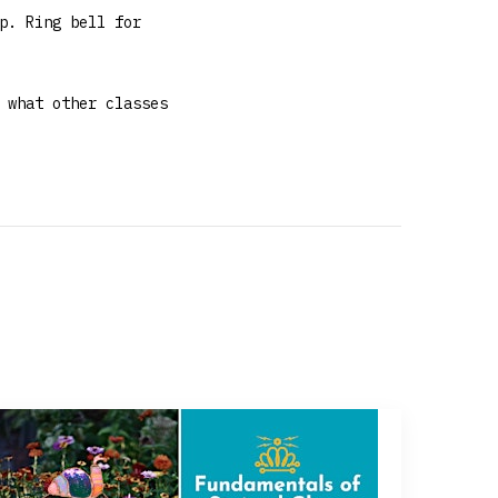
p. Ring bell for
 what other classes