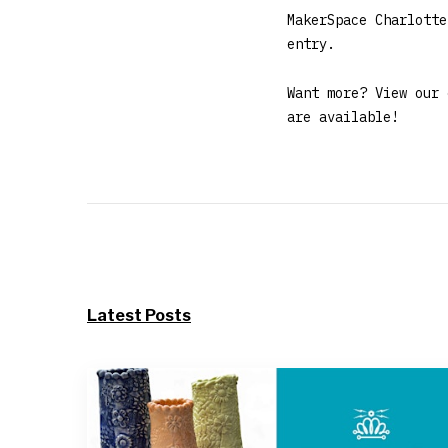
MakerSpace Charlotte
entry.
Want more? View our
are available!
Latest Posts