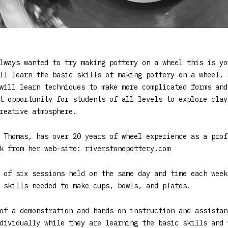
lways wanted to try making pottery on a wheel this is yo
ll learn the basic skills of making pottery on a wheel. 
will learn techniques to make more complicated forms and
t opportunity for students of all levels to explore clay
reative atmosphere.
 Thomas, has over 20 years of wheel experience as a prof
k from her web-site: riverstonepottery.com
 of six sessions held on the same day and time each week
 skills needed to make cups, bowls, and plates.
of a demonstration and hands on instruction and assistan
dividually while they are learning the basic skills and 