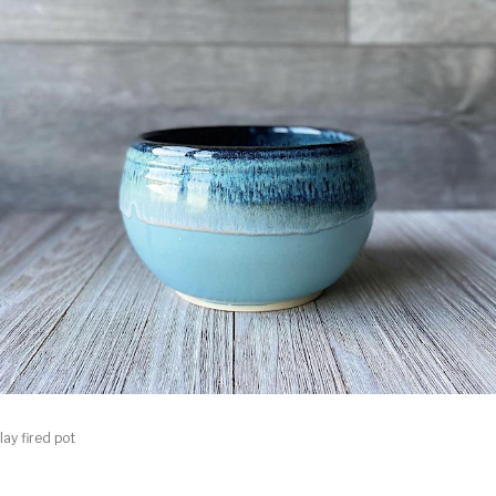
lay fired pot