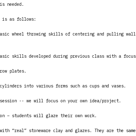
is needed.
 is as follows:
asic wheel throwing skills of centering and pulling wall
asic skills developed during previous class with a focus
row plates.
cylinders into various forms such as cups and vases.
session -- we will focus on your own idea/project.
on – students will glaze their own work.
with “real” stoneware clay and glazes. They are the same