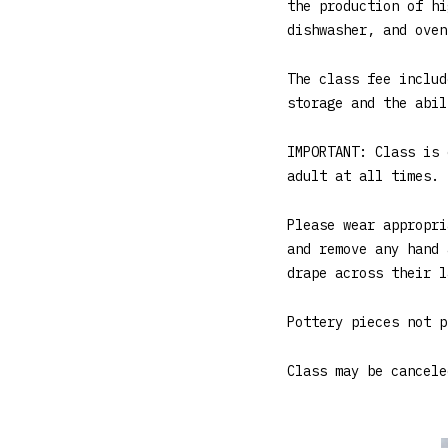
the production of hi
dishwasher, and oven
The class fee includ
storage and the abil
IMPORTANT: Class is 
adult at all times. 
Please wear appropri
and remove any hand 
drape across their l
Pottery pieces not p
Class may be cancele