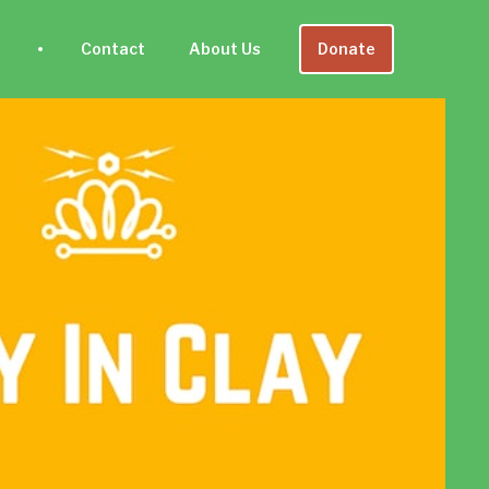
Contact
About Us
Donate