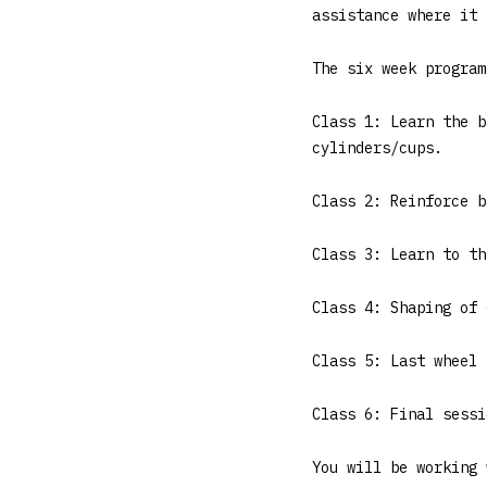
assistance where it 
The six week program
Class 1: Learn the b
cylinders/cups.
Class 2: Reinforce b
Class 3: Learn to th
Class 4: Shaping of 
Class 5: Last wheel 
Class 6: Final sessi
You will be working 