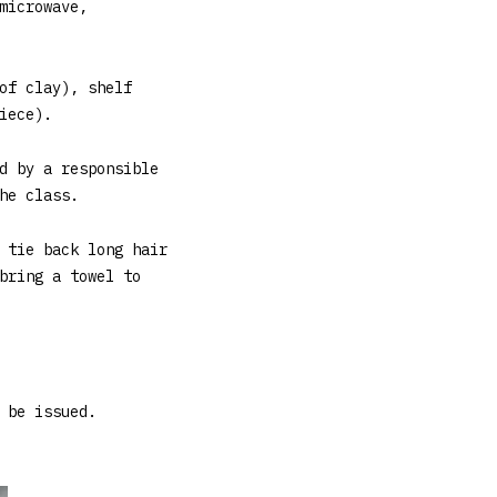
microwave,
of clay), shelf
iece).
d by a responsible
he class.
 tie back long hair
bring a towel to
 be issued.