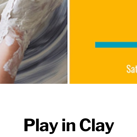
Play in Clay