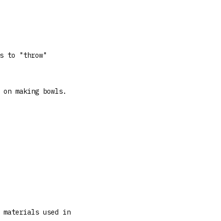
s to "throw"
 on making bowls.
 materials used in