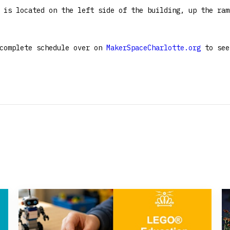
 is located on the left side of the building, up the ram
 complete schedule over on
MakerSpaceCharlotte.org
to see