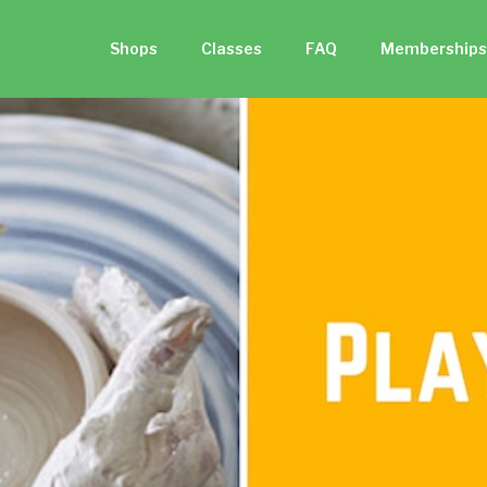
Shops
Classes
FAQ
Memberships