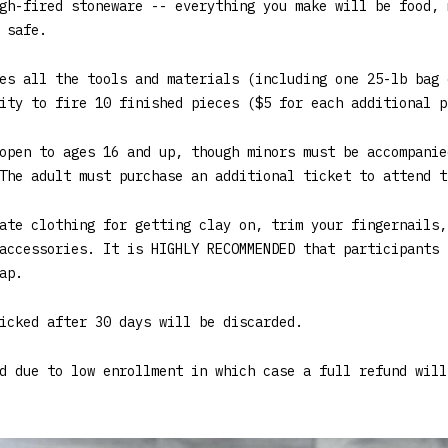
gh-fired stoneware -- everything you make will be food, 
 safe.
es all the tools and materials (including one 25-lb bag 
ity to fire 10 finished pieces ($5 for each additional p
open to ages 16 and up, though minors must be accompanie
The adult must purchase an additional ticket to attend t
ate clothing for getting clay on, trim your fingernails,
accessories. It is HIGHLY RECOMMENDED that participants 
ap.
icked after 30 days will be discarded.
d due to low enrollment in which case a full refund will