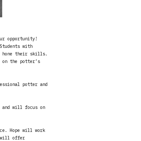
ur opportunity!
Students with
 hone their skills.
 on the potter’s
essional potter and
 and will focus on
ce. Hope will work
will offer