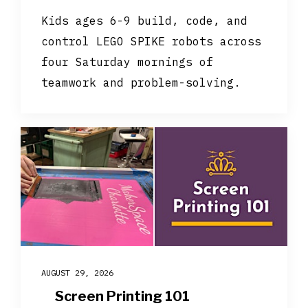
Kids ages 6-9 build, code, and
control LEGO SPIKE robots across
four Saturday mornings of
teamwork and problem-solving.
AUGUST 29, 2026
Screen Printing 101