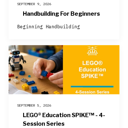
SEPTEMBER 9, 2026
Handbuilding For Beginners
Beginning Handbuilding
SEPTEMBER 5, 2026
LEGO® Education SPIKE™ - 4-
Session Series