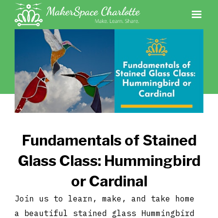
Fundamentals of Stained
Glass Class: Hummingbird
or Cardinal
Join us to learn, make, and take home
a beautiful stained glass Hummingbird