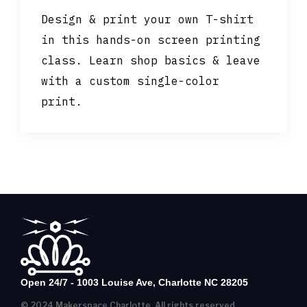
Design & print your own T-shirt
in this hands-on screen printing
class. Learn shop basics & leave
with a custom single-color
print.
Open 24/7 - 1003 Louise Ave, Charlotte NC 28205
© 2024 Makerspace Charlotte, All rights reserved.