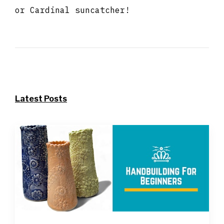
or Cardinal suncatcher!
Latest Posts